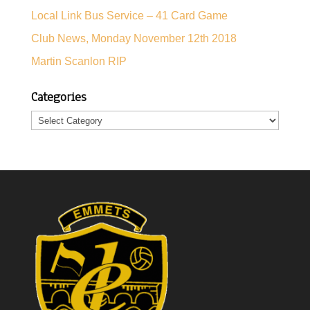
Local Link Bus Service – 41 Card Game
Club News, Monday November 12th 2018
Martin Scanlon RIP
Categories
Categories