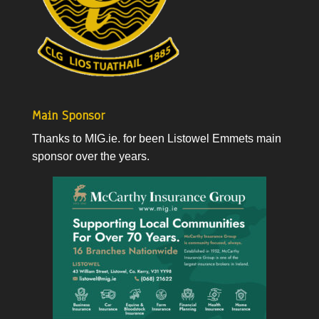
Main Sponsor
Thanks to
MIG.ie
. for been Listowel Emmets main
sponsor over the years.