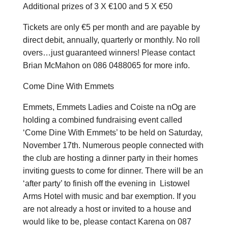
Additional prizes of 3 X €100 and 5 X €50
Tickets are only €5 per month and are payable by
direct debit, annually, quarterly or monthly. No roll
overs…just guaranteed winners! Please contact
Brian McMahon on 086 0488065 for more info.
Come Dine With Emmets
Emmets, Emmets Ladies and Coiste na nOg are
holding a combined fundraising event called
‘Come Dine With Emmets’ to be held on Saturday,
November 17th. Numerous people connected with
the club are hosting a dinner party in their homes
inviting guests to come for dinner. There will be an
‘after party’ to finish off the evening in Listowel
Arms Hotel with music and bar exemption. If you
are not already a host or invited to a house and
would like to be, please contact Karena on 087