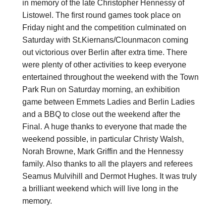
in memory of the late Christopher Hennessy of
Listowel. The first round games took place on
Friday night and the competition culminated on
Saturday with St.Kiernans/Clounmacon coming
out victorious over Berlin after extra time. There
were plenty of other activities to keep everyone
entertained throughout the weekend with the Town
Park Run on Saturday morning, an exhibition
game between Emmets Ladies and Berlin Ladies
and a BBQ to close out the weekend after the
Final. A huge thanks to everyone that made the
weekend possible, in particular Christy Walsh,
Norah Browne, Mark Griffin and the Hennessy
family. Also thanks to all the players and referees
Seamus Mulvihill and Dermot Hughes. It was truly
a brilliant weekend which will live long in the
memory.