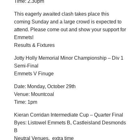
Time: 2.30pm
This eagerly awaited clash takes place this
coming Sunday and a large crowd is expected to
attend. Please come out and show your support for
Emmets!
Results & Fixtures
Jotty Holly Memorial Minor Championship – Div 1
Semi-Final
Emmets V Finuge
Date: Monday, October 29th
Venue: Mountcoal
Time: 1pm
Kieran Corridan Intermediate Cup – Quarter Final
Byes: Listowel Emmets B, Castleisland Desmonds
B
Neutral Venues. extra time