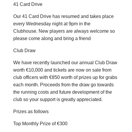
41 Card Drive
Our 41 Card Drive has resumed and takes place
every Wednesday night at 9pm in the
Clubhouse. New players are always welcome so
please come along and bring a friend
Club Draw
We have recently launched our annual Club Draw
worth €10,000 and tickets are now on sale from
club officers with €850 worth of prizes up for grabs
each month. Proceeds from the draw go towards
the running costs and future development of the
club so your support is greatly appreciated.
Prizes as follows
Top Monthly Prize of €300