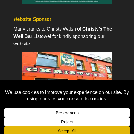
Website Sponsor
Many thanks to Christy Walsh of
Christy’s The
Well Bar
Listowel for kindly sponsoring our
website.
© 2026. All rights reserved.