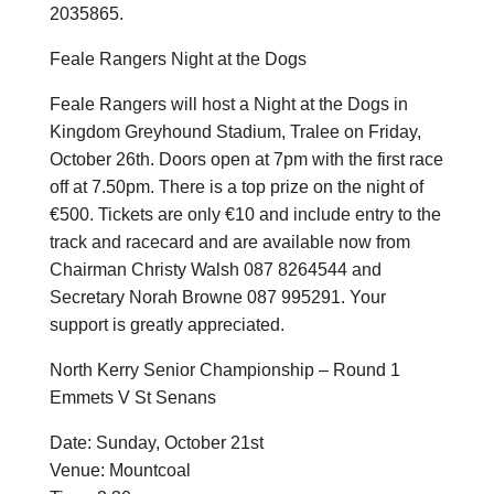
2035865.
Feale Rangers Night at the Dogs
Feale Rangers will host a Night at the Dogs in
Kingdom Greyhound Stadium, Tralee on Friday,
October 26th. Doors open at 7pm with the first race
off at 7.50pm. There is a top prize on the night of
€500. Tickets are only €10 and include entry to the
track and racecard and are available now from
Chairman Christy Walsh 087 8264544 and
Secretary Norah Browne 087 995291. Your
support is greatly appreciated.
North Kerry Senior Championship – Round 1
Emmets V St Senans
Date: Sunday, October 21st
Venue: Mountcoal