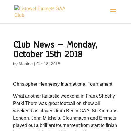
Club News – Monday,
October 15th 2018
by
Martina
|
Oct 18, 2018
Christopher Hennessy International Tournament
What another fantastic weekend in Frank Sheehy
Park! There was great football on show all
weekend as players from Berlin GAA, St. Kiernans
London, John Mitchels, Clounmacon and Emmets
played out a brilliant tournament from start to finish