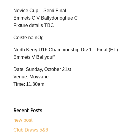
Novice Cup – Semi Final
Emmets C V Ballydonoghue C
Fixture details TBC
Coiste na nOg
North Kerry U16 Championship Div 1 – Final (ET)
Emmets V Ballyduff
Date: Sunday, October 21st
Venue: Moyvane
Time: 11.30am
Recent Posts
new post
Club Draws 5&6